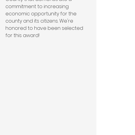
commitment to increasing 
economic opportunity for the 
county and its citizens. We're 
honored to have been selected 
for this award!