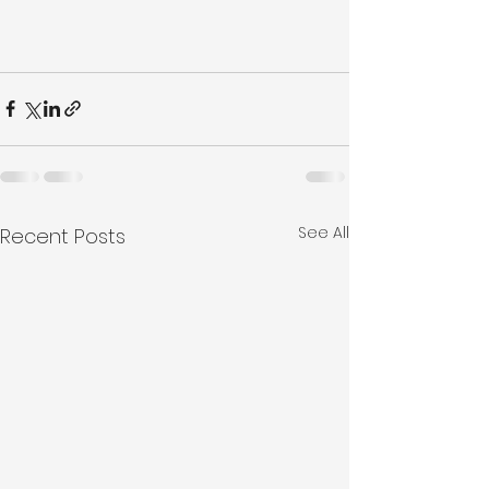
See All
Recent Posts