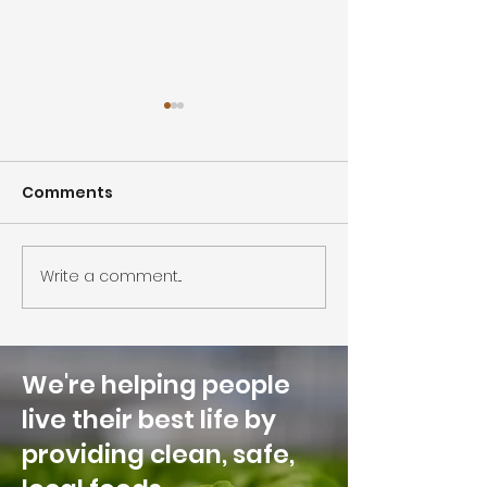
Comments
Write a comment...
Traders Hill Farm in
Hot, Sweet, a
top 500 innovative Ag
Unique, Datil 
Businesses globally
Honey Now Av
for Retail and
We're helping people
Foodservice
live their best life by
providing clean, safe,