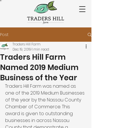
Post
Traders Hill Farm
Dec 19, 2019
1 min read
Traders Hill Farm
Named 2019 Medium
Business of the Year
Traders Hill Farm was named as 
one of the 2019 Medium Businesses 
of the year by the Nassau County 
Chamber of Commerce. This 
award is given to outstanding 
businesses in across Nassau 
County that demonstrate a 