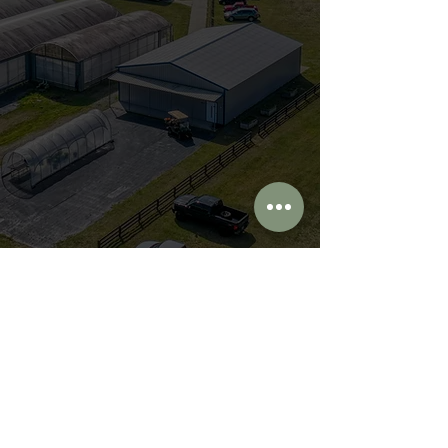
First Name
Last Name