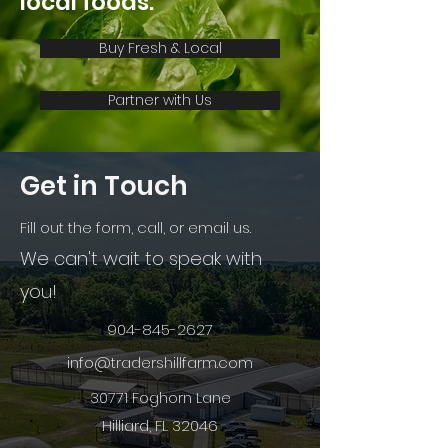
local foods.
Buy Fresh & Local
Partner with Us
Get in Touch
Fill out the form, call, or email us.
We can't wait to speak with
you!
904-845-2627
info@tradershillfarm.com
30771 Foghorn Lane
Hilliard, FL 32046