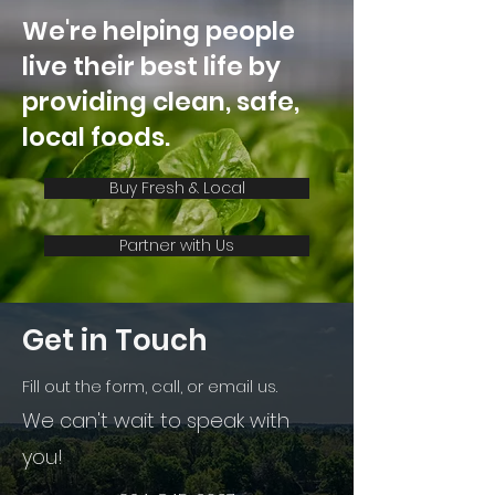
for Retail and
We're helping people
Foodservice
live their best life by
providing clean, safe,
local foods.
Buy Fresh & Local
Partner with Us
Get in Touch
Fill out the form, call, or email us.
We can't wait to speak with
you!