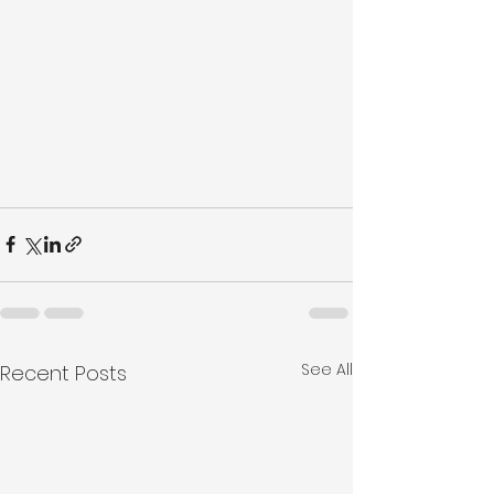
See All
Recent Posts