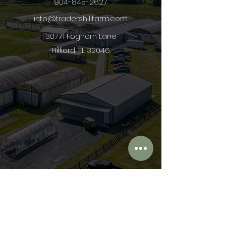
904-845-2627
info@tradershillfarm.com
30771 Foghorn Lane
Hilliard, FL 32046
First Name