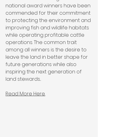
national award winners have been 
commended for their commitment 
to protecting the environment and 
improving fish and wildlife habitats 
while operating profitable cattle 
operations. The common trait 
among all winners is the desire to 
leave the land in better shape for 
future generations while also 
inspiring the next generation of 
land stewards...
Read More Here.