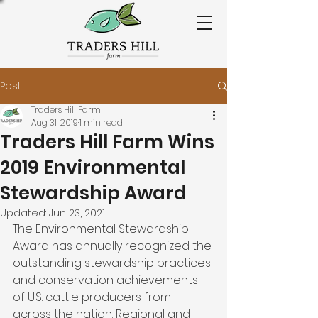
Post
Traders Hill Farm
Aug 31, 2019
1 min read
Traders Hill Farm Wins
2019 Environmental
Stewardship Award
Updated:
Jun 23, 2021
The Environmental Stewardship 
Award has annually recognized the 
outstanding stewardship practices 
and conservation achievements 
of U.S. cattle producers from 
across the nation. Regional and 